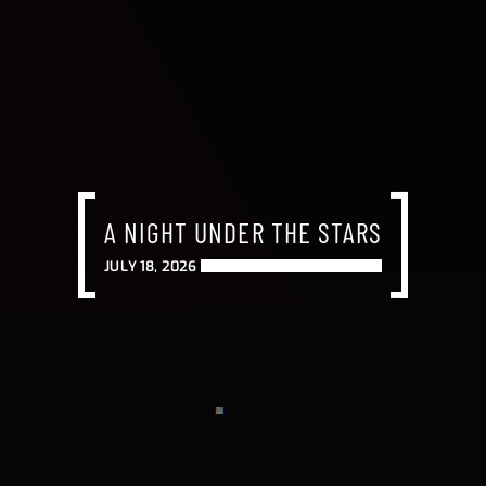
A NIGHT UNDER THE STARS
A NIGHT UNDER THE STARS
A NIGHT UNDER THE STARS
JULY 18, 2026