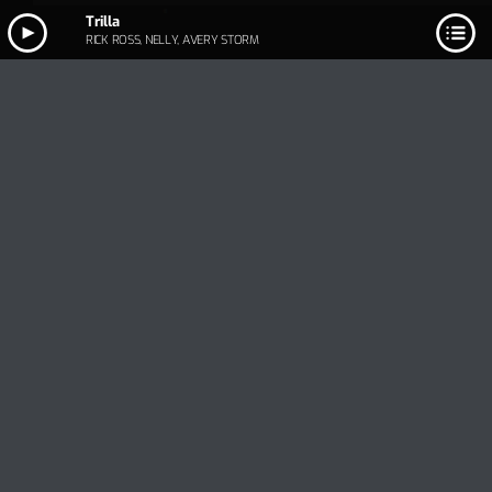
Trilla
RICK ROSS, NELLY, AVERY STORM
PLAY
COVER
Track Title
TRACK AUTHORS
Trilla
RICK ROSS, NELLY, AVERY STORM