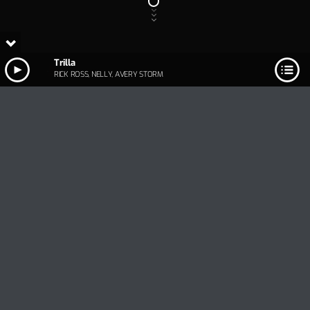
Trilla
RICK ROSS, NELLY, AVERY STORM
Track Title
PLAY
COVER
TRACK AUTHORS
Trilla
RICK ROSS, NELLY, AVERY STORM