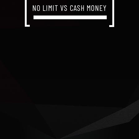
NO LIMIT VS CASH MONEY
NO LIMIT VS CASH MONEY
NO LIMIT VS CASH MONEY